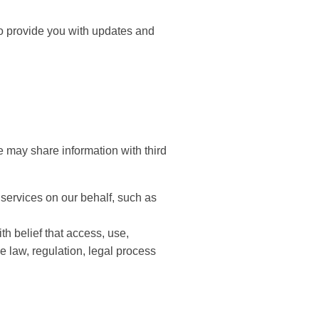
to provide you with updates and
e may share information with third
 services on our behalf, such as
th belief that access, use,
e law, regulation, legal process