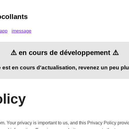
ocollants
sapp
imessage
⚠️ en cours de développement ⚠️
te est en cours d'actualisation, revenez un peu plu
licy
. Your privacy is important to us, and this Privacy Policy prov