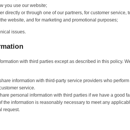
w you use our website;
 directly or through one of our partners, for customer service, 
o the website, and for marketing and promotional purposes;
nical issues.
rmation
ormation with third parties except as described in this policy. W
share information with third-party service providers who perform
 customer service.
hare personal information with third parties if we have a good fai
of the information is reasonably necessary to meet any applicabl
l request.