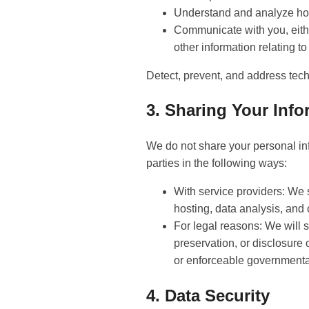
Understand and analyze ho
Communicate with you, either
other information relating t
Detect, prevent, and address tech
3. Sharing Your Info
We do not share your personal inf
parties in the following ways:
With service providers: We 
hosting, data analysis, and
For legal reasons: We will s
preservation, or disclosure 
or enforceable governmenta
4. Data Security