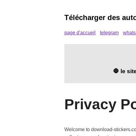
Télécharger des aut
page d'accueil
telegram
what
🛑 le si
Privacy Po
Welcome to download-stickers.com