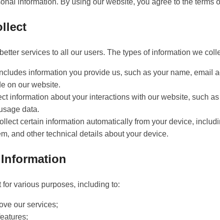
sonal information. By using our website, you agree to the terms of
llect
better services to all our users. The types of information we coll
includes information you provide us, such as your name, email a
de on our website.
t information about your interactions with our website, such as 
 usage data.
ollect certain information automatically from your device, inclu
m, and other technical details about your device.
Information
 for various purposes, including to:
ove our services;
eatures;