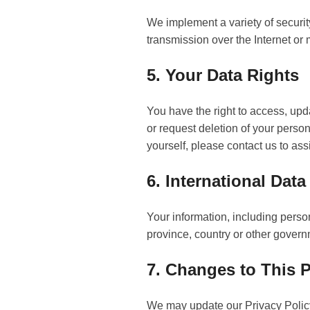
We implement a variety of securit
transmission over the Internet or
5. Your Data Rights
You have the right to access, up
or request deletion of your person
yourself, please contact us to ass
6. International Data
Your information, including perso
province, country or other governm
7. Changes to This P
We may update our Privacy Policy 