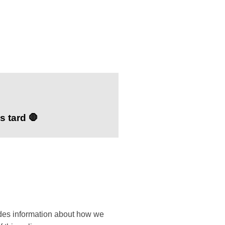
s tard 🛑
ides information about how we