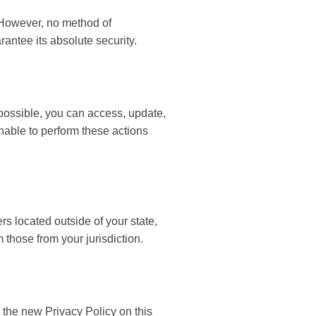
. However, no method of
antee its absolute security.
possible, you can access, update,
unable to perform these actions
s located outside of your state,
 those from your jurisdiction.
 the new Privacy Policy on this