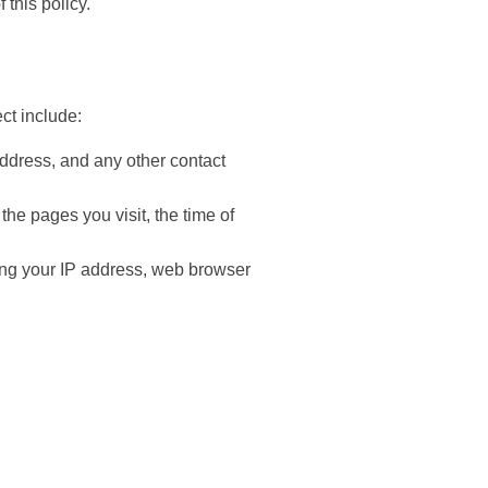
 this policy.
ect include:
ddress, and any other contact
the pages you visit, the time of
ding your IP address, web browser