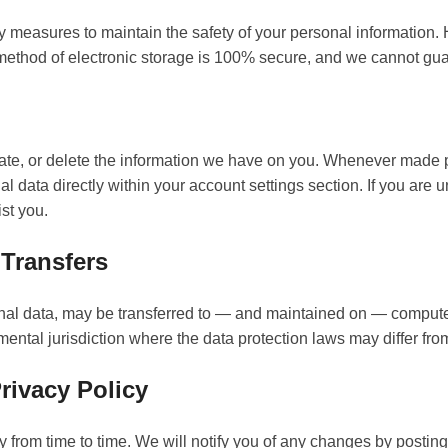
y measures to maintain the safety of your personal information
 method of electronic storage is 100% secure, and we cannot guar
date, or delete the information we have on you. Whenever made 
al data directly within your account settings section. If you are 
ist you.
 Transfers
nal data, may be transferred to — and maintained on — computer
ental jurisdiction where the data protection laws may differ from
rivacy Policy
from time to time. We will notify you of any changes by posting