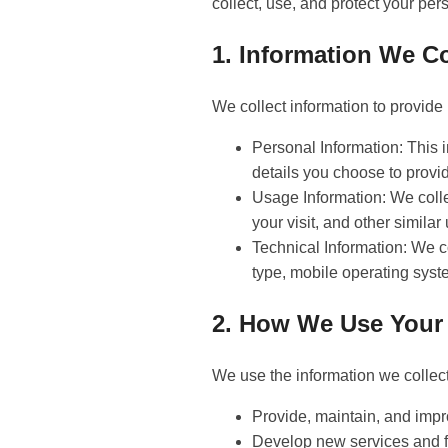
collect, use, and protect your per
1. Information We Co
We collect information to provide 
Personal Information: This 
details you choose to provi
Usage Information: We collec
your visit, and other similar
Technical Information: We c
type, mobile operating syste
2. How We Use Your 
We use the information we collect
Provide, maintain, and impr
Develop new services and f